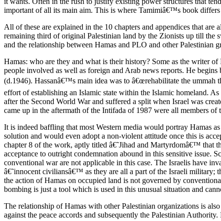
it wants. Often in the rush to justify existing power structures that ten
important of all its main aim. This is where Tamimiâ€™s book differs 
All of these are explained in the 10 chapters and appendices that are
remaining third of original Palestinian land by the Zionists up till th
and the relationship between Hamas and PLO and other Palestinian g
Hamas: who are they and what is their history? Some as the writer of
people involved as well as foreign and Arab news reports. He begins 
(d.1946). Hassanâ€™s main idea was to â€œrehabilitate the ummah thro
effort of establishing an Islamic state within the Islamic homeland. 
after the Second World War and suffered a split when Israel was crea
came up in the aftermath of the Intifada of 1987 were all members of 
It is indeed baffling that most Western media would portray Hamas as be
solution and would even adopt a non-violent attitude once this is acc
chapter 8 of the work, aptly titled â€˜Jihad and Martyrdomâ€™ that the
acceptance to outright condemnation abound in this sensitive issue. Sc
conventional war are not applicable in this case. The Israelis have inv
â€˜innocent civiliansâ€™ as they are all a part of the Israeli military
the action of Hamas on occupied land is not governed by conventional w
bombing is just a tool which is used in this unusual situation and can
The relationship of Hamas with other Palestinian organizations is als
against the peace accords and subsequently the Palestinian Authority. 