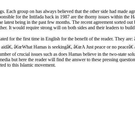
ings. Each group on has always believed that the other side had made 
nsible for the Intifada back in 1987 are the thorny issues within the Ha
, the latest being in the past few months. The recent agreement sorted 
her. It would require strong will on both sides and their leaders to buil
ed for the first time in English for the benefit of the reader. They ar
gn aidâ€, â€œWhat Hamas is seekingâ€, â€œA Just peace or no peaceâ
er of crucial issues such as does Hamas believe in the two-state sol
 media but here the reader will find the answer to these pressing ques
ted to this Islamic movement.