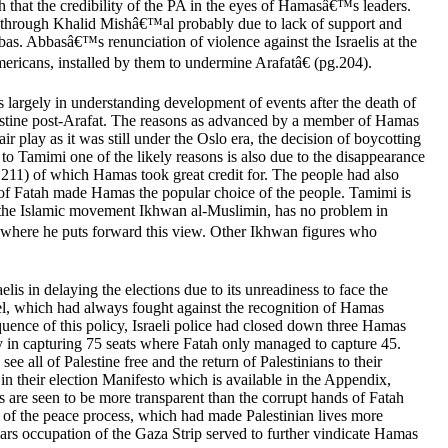
that the credibility of the PA in the eyes of Hamasâ€™s leaders.
as through Khalid Mishâ€™al probably due to lack of support and
s. Abbasâ€™s renunciation of violence against the Israelis at the
ricans, installed by them to undermine Arafatâ€ (pg.204).
 largely in understanding development of events after the death of
 Palestine post-Arafat. The reasons as advanced by a member of Hamas
r play as it was still under the Oslo era, the decision of boycotting
to Tamimi one of the likely reasons is also due to the disappearance
. 211) of which Hamas took great credit for. The people had also
y of Fatah made Hamas the popular choice of the people. Tamimi is
to the Islamic movement Ikhwan al-Muslimin, has no problem in
 where he puts forward this view. Other Ikhwan figures who
lis in delaying the elections due to its unreadiness to face the
rael, which had always fought against the recognition of Hamas
quence of this policy, Israeli police had closed down three Hamas
ry in capturing 75 seats where Fatah only managed to capture 45.
 all of Palestine free and the return of Palestinians to their
 in their election Manifesto which is available in the Appendix,
s are seen to be more transparent than the corrupt hands of Fatah
es of the peace process, which had made Palestinian lives more
 years occupation of the Gaza Strip served to further vindicate Hamas