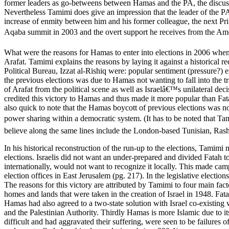
former leaders as go-betweens between Hamas and the PA, the discussi
Nevertheless Tamimi does give an impression that the leader of the P
increase of enmity between him and his former colleague, the next Pr
Aqaba summit in 2003 and the overt support he receives from the Amer
What were the reasons for Hamas to enter into elections in 2006 when 
Arafat. Tamimi explains the reasons by laying it against a historical 
Political Bureau, Izzat al-Rishiq were: popular sentiment (pressure?) e
the previous elections was due to Hamas not wanting to fall into the t
of Arafat from the political scene as well as Israelâ€™s unilateral de
credited this victory to Hamas and thus made it more popular than Fat
also quick to note that the Hamas boycott of previous elections was 
power sharing within a democratic system. (It has to be noted that T
believe along the same lines include the London-based Tunisian, Ra
In his historical reconstruction of the run-up to the elections, Tamimi 
elections. Israelis did not want an under-prepared and divided Fatah t
internationally, would not want to recognize it locally. This made cam
election offices in East Jerusalem (pg. 217). In the legislative elec
The reasons for this victory are attributed by Tamimi to four main fact
homes and lands that were taken in the creation of Israel in 1948. Fata
Hamas had also agreed to a two-state solution with Israel co-existing 
and the Palestinian Authority. Thirdly Hamas is more Islamic due to it
difficult and had aggravated their suffering, were seen to be failures 