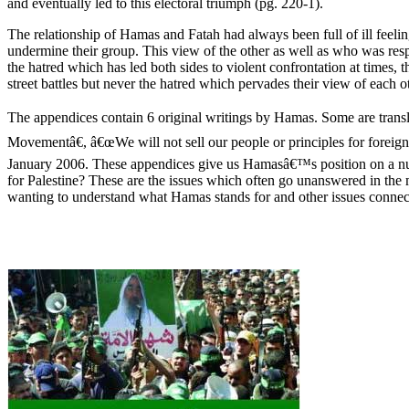
and eventually led to this electoral triumph (pg. 220-1).
The relationship of Hamas and Fatah had always been full of ill feel
undermine their group. This view of the other as well as who was respo
the hatred which has led both sides to violent confrontation at times
street battles but never the hatred which pervades their view of each ot
The appendices contain 6 original writings by Hamas. Some are translat
Movementâ€, â€œWe will not sell our people or principles for forei
January 2006. These appendices give us Hamasâ€™s position on a numb
for Palestine? These are the issues which often go unanswered in the
wanting to understand what Hamas stands for and other issues connec