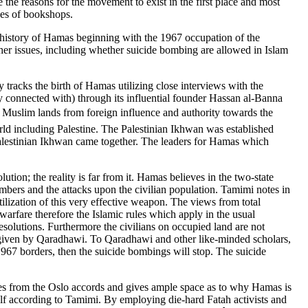
ze the reasons for the movement to exist in the first place and most
ves of bookshops.
e history of Hamas beginning with the 1967 occupation of the
Other issues, including whether suicide bombing are allowed in Islam
racks the birth of Hamas utilizing close interviews with the
y connected with) through its influential founder Hassan al-Banna
 Muslim lands from foreign influence and authority towards the
rld including Palestine. The Palestinian Ikhwan was established
 Palestinian Ikhwan came together. The leaders for Hamas which
tion; the reality is far from it. Hamas believes in the two-state
ombers and the attacks upon the civilian population. Tamimi notes in
ilization of this very effective weapon. The views from total
warfare therefore the Islamic rules which apply in the usual
resolutions. Furthermore the civilians on occupied land are not
fatwa given by Qaradhawi. To Qaradhawi and other like-minded scholars,
1967 borders, then the suicide bombings will stop. The suicide
ides from the Oslo accords and gives ample space as to why Hamas is
self according to Tamimi. By employing die-hard Fatah activists and