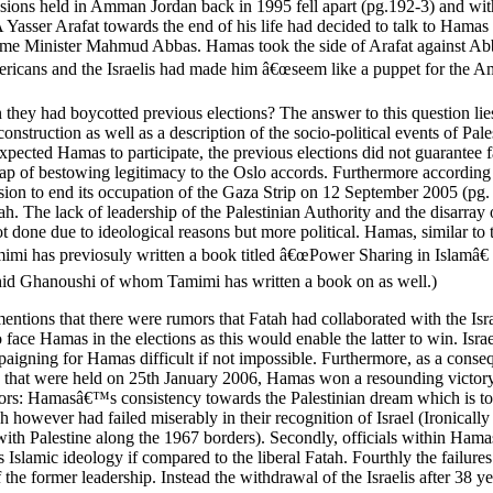
ons held in Amman Jordan back in 1995 fell apart (pg.192-3) and with 
A Yasser Arafat towards the end of his life had decided to talk to Ham
ime Minister Mahmud Abbas. Hamas took the side of Arafat against Abba
icans and the Israelis had made him â€œseem like a puppet for the Ame
they had boycotted previous elections? The answer to this question lies
reconstruction as well as a description of the socio-political events of
xpected Hamas to participate, the previous elections did not guarantee fai
rap of bestowing legitimacy to the Oslo accords. Furthermore according 
cision to end its occupation of the Gaza Strip on 12 September 2005 (pg
ah. The lack of leadership of the Palestinian Authority and the disarra
not done due to ideological reasons but more political. Hamas, similar 
amimi has previosuly written a book titled â€œPower Sharing in Islamâ€
shid Ghanoushi of whom Tamimi has written a book on as well.)
mentions that there were rumors that Fatah had collaborated with the Israe
o face Hamas in the elections as this would enable the latter to win. Is
paigning for Hamas difficult if not impossible. Furthermore, as a conse
tions that were held on 25th January 2006, Hamas won a resounding victo
ors: Hamasâ€™s consistency towards the Palestinian dream which is to see
h however had failed miserably in their recognition of Israel (Ironically
with Palestine along the 1967 borders). Secondly, officials within Hama
s Islamic ideology if compared to the liberal Fatah. Fourthly the failur
of the former leadership. Instead the withdrawal of the Israelis after 38