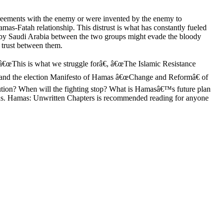
agreements with the enemy or were invented by the enemy to
mas-Fatah relationship. This distrust is what has constantly fueled
out by Saudi Arabia between the two groups might evade the bloody
d trust between them.
e: â€œThis is what we struggle forâ€, â€œThe Islamic Resistance
€ and the election Manifesto of Hamas â€œChange and Reformâ€ of
ution? When will the fighting stop? What is Hamasâ€™s future plan
tions. Hamas: Unwritten Chapters is recommended reading for anyone