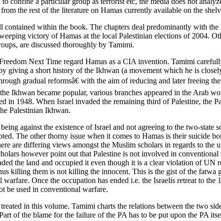
d to confine a particular group as terrorist etc, the media does not analy
from the rest of the literature on Hamas currently available on the shel
 all contained within the book. The chapters deal predominantly with th
e sweeping victory of Hamas at the local Palestinian elections of 2004. 
roups, are discussed thoroughly by Tamimi.
 Freedom Next Time regard Hamas as a CIA invention. Tamimi carefully t
by giving a short history of the Ikhwan (a movement which he is closel
ugh gradual reformsâ€ with the aim of reducing and later freeing the
As the Ikhwan became popular, various branches appeared in the Arab wo
ted in 1948. When Israel invaded the remaining third of Palestine, the
the Palestinian Ikhwan.
ing against the existence of Israel and not agreeing to the two-state solu
epted. The other thorny issue when it comes to Hamas is their suicide b
re are differing views amongst the Muslim scholars in regards to the ut
holars however point out that Palestine is not involved in conventional 
aded the land and occupied it even though it is a clear violation of UN 
; thus killing them is not killing the innocent. This is the gist of the 
arfare. Once the occupation has ended i.e. the Israelis retreat to the 
not be used in conventional warfare.
o treated in this volume. Tamimi charts the relations between the two s
Part of the blame for the failure of the PA has to be put upon the PA it