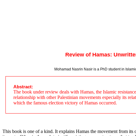
Review of Hamas: Unwritte
Mohamad Nasrin Nasir is a PhD student in Islamic T
Abstract:
The book under review deals with Hamas, the Islamic resistance mo
relationship with other Palestinian movements especially its rela
which the famous election victory of Hamas occurred.
This book is one of a kind. It explains Hamas the movement from its 