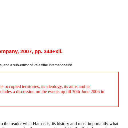
mpany, 2007, pp. 344+xii.
, and a sub-editor of Palestine Internationalist.
occupied territories, its ideology, its aims and its
ncludes a discussion on the events up till 30th June 2006 in
o the reader what Hamas is, its history and most importantly what