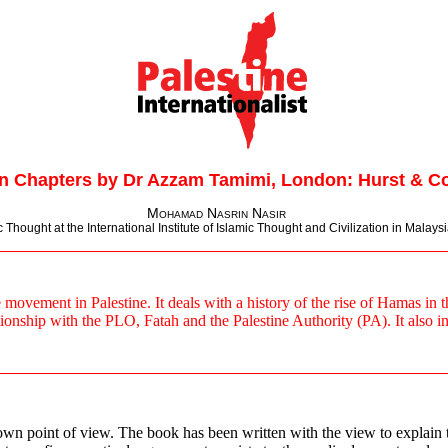
n Chapters by Dr Azzam Tamimi, London: Hurst & Co
Mohamad Nasrin Nasir
hought at the International Institute of Islamic Thought and Civilization in Malaysia
vement in Palestine. It deals with a history of the rise of Hamas in the 
tionship with the PLO, Fatah and the Palestine Authority (PA). It also i
own point of view. The book has been written with the view to explain t