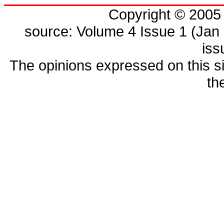
Copyright © 200
source: Volume 4 Issue 1 (Jan 
is
The opinions expressed on this si
th