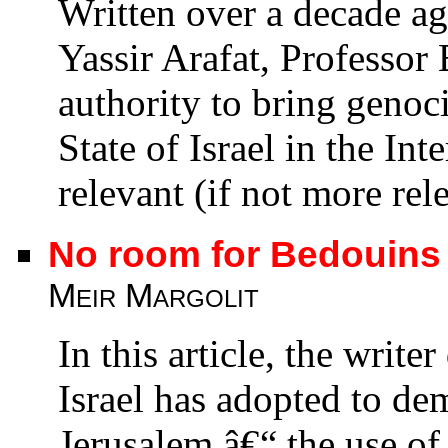
Written over a decade a
Yassir Arafat, Professor
authority to bring genoc
State of Israel in the Int
relevant (if not more rel
No room for Bedouins
Meir Margolit
In this article, the writ
Israel has adopted to d
Jerusalem â€“ the use o