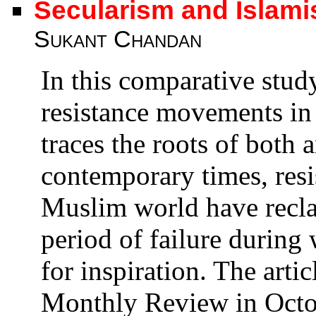
Secularism and Islami
Sukant Chandan
In this comparative stud
resistance movements in
traces the roots of both 
contemporary times, res
Muslim world have reclai
period of failure during
for inspiration. The artic
Monthly Review in Octo