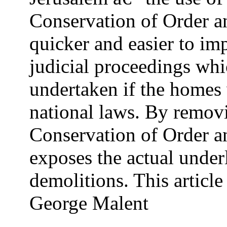
Conservation of Order a
quicker and easier to im
judicial proceedings wh
undertaken if the homes
national laws. By removi
Conservation of Order a
exposes the actual underl
demolitions. This articl
George Malent