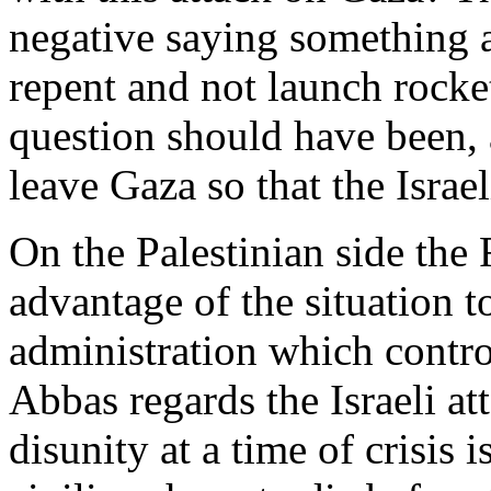
negative saying something 
repent and not launch rocket
question should have been, 
leave Gaza so that the Israe
On the Palestinian side the 
advantage of the situation 
administration which contr
Abbas regards the Israeli at
disunity at a time of crisis