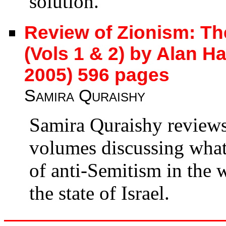
solution.
Review of Zionism: Th
(Vols 1 & 2) by Alan H
2005) 596 pages
Samira Quraishy
Samira Quraishy review
volumes discussing what 
of anti-Semitism in the
the state of Israel.