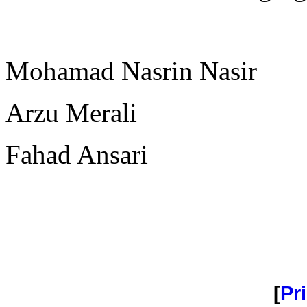
Mohamad Nasrin Nasir
Arzu Merali
Fahad Ansari
[
Pri