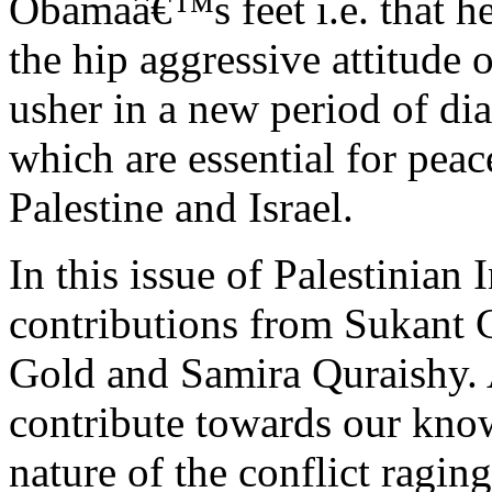
Obamaâ€™s feet i.e. that he
the hip aggressive attitude 
usher in a new period of d
which are essential for peac
Palestine and Israel.
In this issue of Palestinian 
contributions from Sukant 
Gold and Samira Quraishy. A
contribute towards our know
nature of the conflict raging