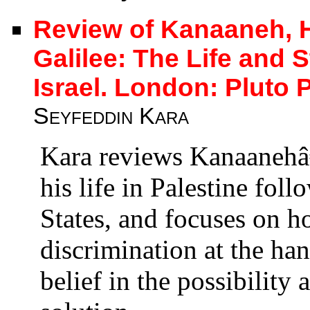
Review of Kanaaneh, Ha
Galilee: The Life and S
Israel. London: Pluto 
Seyfeddin Kara
Kara reviews Kanaanehâ
his life in Palestine fol
States, and focuses on h
discrimination at the han
belief in the possibility 