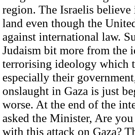
region. The Israelis believe i
land even though the United 
against international law. S
Judaism bit more from the i
terrorising ideology which t
especially their government
onslaught in Gaza is just be
worse. At the end of the in
asked the Minister, Are you
with this attack on Gaza? T