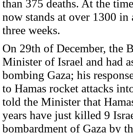
than 375 deaths. At the time
now stands at over 1300 in 
three weeks.
On 29th of December, the B
Minister of Israel and had 
bombing Gaza; his response
to Hamas rocket attacks int
told the Minister that Hamas
years have just killed 9 Isra
bombardment of Gaza by the 