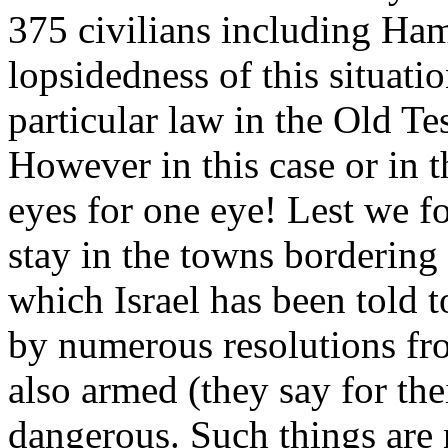
375 civilians including Ha
lopsidedness of this situati
particular law in the Old Te
However in this case or in th
eyes for one eye! Lest we fo
stay in the towns bordering
which Israel has been told 
by numerous resolutions fro
also armed (they say for th
dangerous. Such things are 