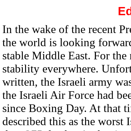
Ed
In the wake of the recent Pr
the world is looking forwa
stable Middle East. For the 
stability everywhere. Unfort
written, the Israeli army w
the Israeli Air Force had b
since Boxing Day. At that t
described this as the worst 