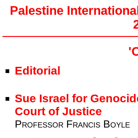
Palestine Internationa
'
Editorial
Sue Israel for Genocid
Court of Justice
Professor Francis Boyle