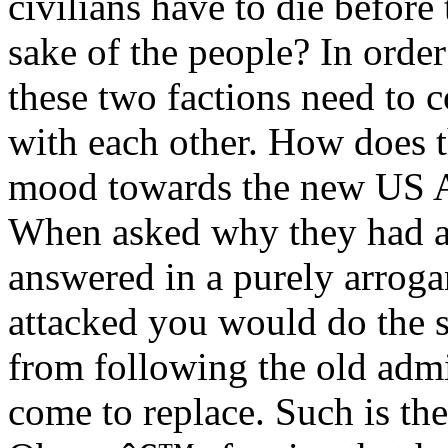
civilians have to die before 
sake of the people? In order
these two factions need to c
with each other. How does th
mood towards the new US 
When asked why they had at
answered in a purely arroga
attacked you would do the 
from following the old adm
come to replace. Such is the