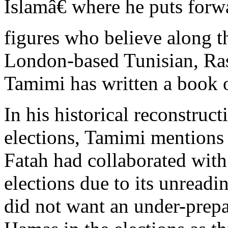
Islamâ€ where he puts forw
figures who believe along t
London-based Tunisian, R
Tamimi has written a book o
In his historical reconstruct
elections, Tamimi mentions 
Fatah had collaborated with 
elections due to its unreadin
did not want an under-prepa