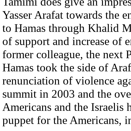
Tamimi does give an impress
Yasser Arafat towards the en
to Hamas through Khalid M
of support and increase of 
former colleague, the next
Hamas took the side of Ara
renunciation of violence aga
summit in 2003 and the over
Americans and the Israelis
puppet for the Americans, i