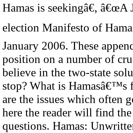
Hamas is seekingâ€, â€œA J
election Manifesto of Ham
January 2006. These appen
position on a number of cru
believe in the two-state sol
stop? What is Hamasâ€™s fu
are the issues which often 
here the reader will find th
questions. Hamas: Unwritt