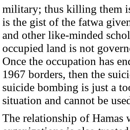
military; thus killing them i
is the gist of the fatwa gi
and other like-minded schol
occupied land is not govern
Once the occupation has ended
1967 borders, then the suic
suicide bombing is just a to
situation and cannot be use
The relationship of Hamas w