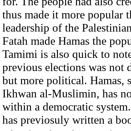
for. The people had also cr
thus made it more popular t
leadership of the Palestinia
Fatah made Hamas the popul
Tamimi is also quick to not
previous elections was not 
but more political. Hamas, 
Ikhwan al-Muslimin, has no
within a democratic system.
has previosuly written a bo