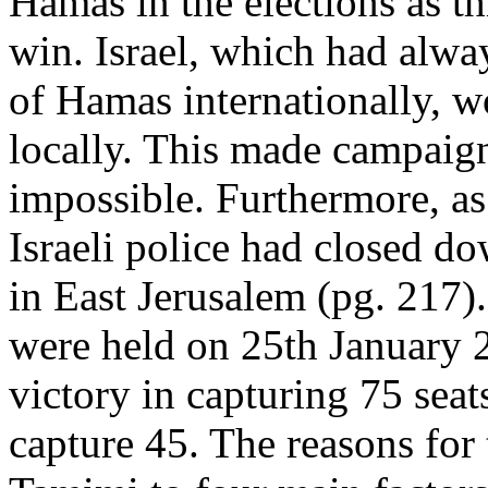
Hamas in the elections as th
win. Israel, which had alwa
of Hamas internationally, w
locally. This made campaign
impossible. Furthermore, as
Israeli police had closed d
in East Jerusalem (pg. 217). 
were held on 25th January
victory in capturing 75 sea
capture 45. The reasons for 