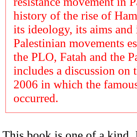
resistance movement in Pal
history of the rise of Ham
its ideology, its aims and 
Palestinian movements esp
the PLO, Fatah and the Pa
includes a discussion on t
2006 in which the famous
occurred.
This book is one of a kind