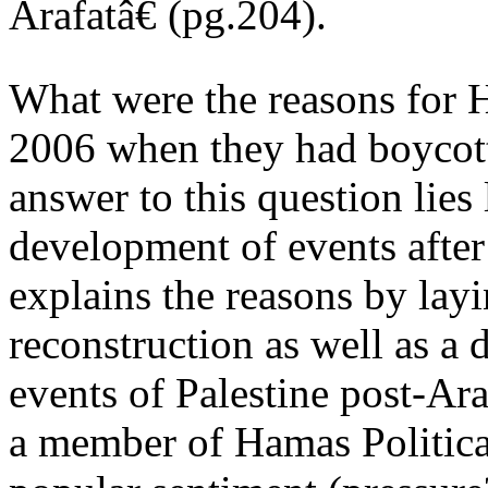
Arafatâ€ (pg.204).
What were the reasons for H
2006 when they had boycott
answer to this question lies
development of events after
explains the reasons by layin
reconstruction as well as a d
events of Palestine post-Ar
a member of Hamas Political