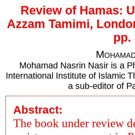
Review of Hamas: U
Azzam Tamimi, London
pp. 
Mohamad
Mohamad Nasrin Nasir is a Ph
International Institute of Islamic 
a sub-editor of Pa
Abstract:
The book under review de