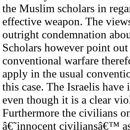
the Muslim scholars in regar
effective weapon. The views
outright condemnation aboun
Scholars however point out t
conventional warfare theref
apply in the usual conventio
this case. The Israelis have
even though it is a clear vi
Furthermore the civilians o
â€˜innocent civiliansâ€™ as t