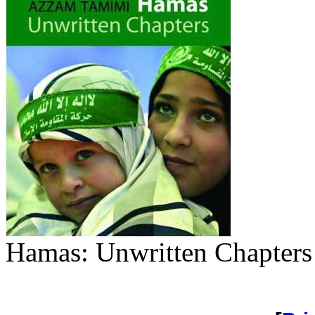
Hamas: Unwritten Chapter