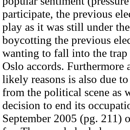
popular sentiment (pressur
participate, the previous ele
play as it was still under th
boycotting the previous ele
wanting to fall into the tra
Oslo accords. Furthermore 
likely reasons is also due t
from the political scene as 
decision to end its occupati
September 2005 (pg. 211) o