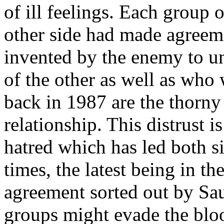
of ill feelings. Each group 
other side had made agreem
invented by the enemy to u
of the other as well as who 
back in 1987 are the thorny
relationship. This distrust i
hatred which has led both si
times, the latest being in t
agreement sorted out by Sa
groups might evade the bloo