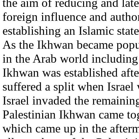
the aim of reducing and lat
foreign influence and author
establishing an Islamic stat
As the Ikhwan became popul
in the Arab world including
Ikhwan was established aft
suffered a split when Israe
Israel invaded the remaining
Palestinian Ikhwan came to
which came up in the afterm