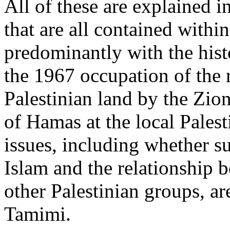
All of these are explained 
that are all contained withi
predominantly with the his
the 1967 occupation of the 
Palestinian land by the Zion
of Hamas at the local Palest
issues, including whether s
Islam and the relationshi
other Palestinian groups, a
Tamimi.