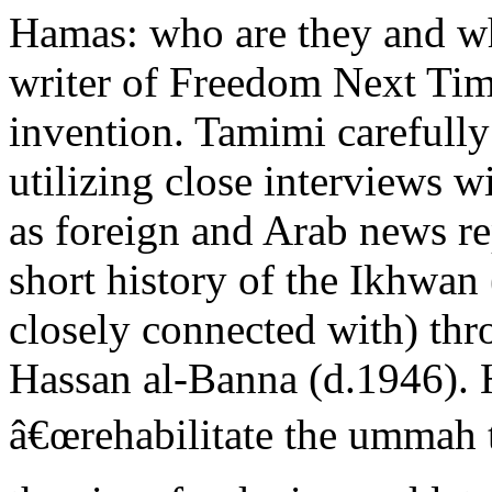
Hamas: who are they and wha
writer of Freedom Next Ti
invention. Tamimi carefully
utilizing close interviews w
as foreign and Arab news re
short history of the Ikhwa
closely connected with) thro
Hassan al-Banna (d.1946).
â€œrehabilitate the ummah 