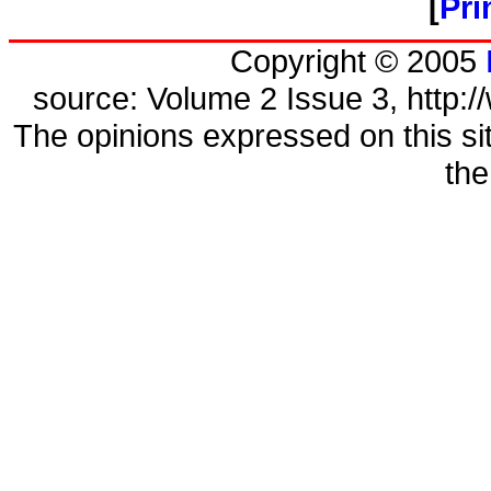
[
Pri
Copyright © 2005
source: Volume 2 Issue 3, http://
The opinions expressed on this sit
the