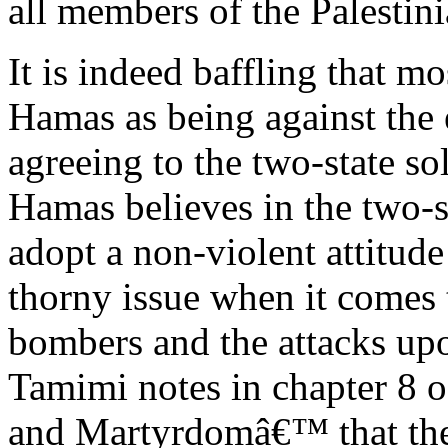
all members of the Palestin
It is indeed baffling that 
Hamas as being against the e
agreeing to the two-state solu
Hamas believes in the two-s
adopt a non-violent attitude
thorny issue when it comes 
bombers and the attacks upo
Tamimi notes in chapter 8 of
and Martyrdomâ€™ that ther