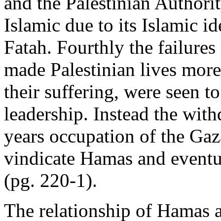
and the Palestinian Authori
Islamic due to its Islamic i
Fatah. Fourthly the failures
made Palestinian lives more
their suffering, were seen to
leadership. Instead the withd
years occupation of the Gaza
vindicate Hamas and eventua
(pg. 220-1).
The relationship of Hamas 