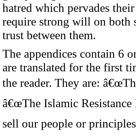
hatred which pervades their
require strong will on both 
trust between them.
The appendices contain 6 o
are translated for the first t
the reader. They are: â€œThi
â€œThe Islamic Resistance
sell our people or principle