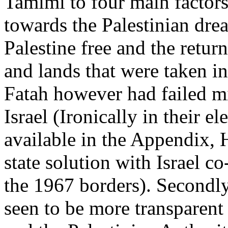
Tamimi to four main facto
towards the Palestinian drea
Palestine free and the retur
and lands that were taken in
Fatah however had failed mi
Israel (Ironically in their e
available in the Appendix, 
state solution with Israel c
the 1967 borders). Secondly
seen to be more transparent