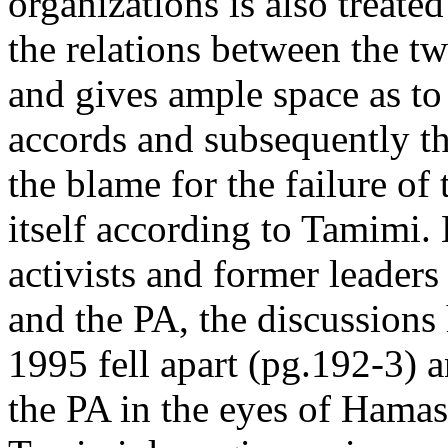
organizations is also treate
the relations between the t
and gives ample space as to
accords and subsequently the
the blame for the failure of
itself according to Tamimi.
activists and former leade
and the PA, the discussion
1995 fell apart (pg.192-3) a
the PA in the eyes of Hama