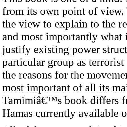
from its own point of view.
the view to explain to the r
and most importantly what i
justify existing power struct
particular group as terroris
the reasons for the movement
most important of all its ma
Tamimiâ€™s book differs fro
Hamas currently available o