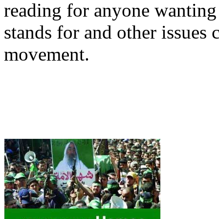
reading for anyone wanting
stands for and other issues 
movement.